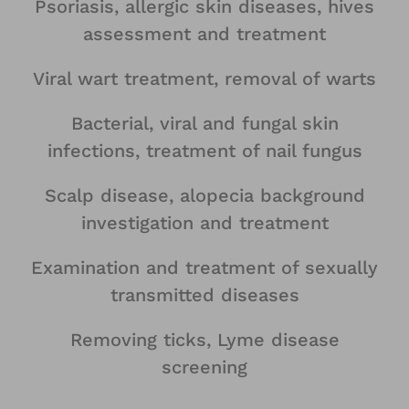
Psoriasis, allergic skin diseases, hives
assessment and treatment
Viral wart treatment, removal of warts
Bacterial, viral and fungal skin
infections, treatment of nail fungus
Scalp disease, alopecia background
investigation and treatment
Examination and treatment of sexually
transmitted diseases
Removing ticks, Lyme disease
screening