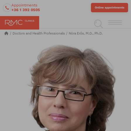
Appointments
Online appointments
+36 1 392 0505
Doctors and Health Professionals
Nóra Erős, M.D., Ph.D.