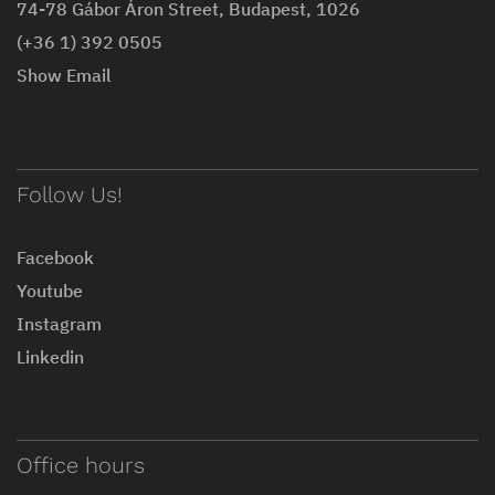
74-78 Gábor Áron Street, Budapest, 1026
(+36 1) 392 0505
Show Email
Follow Us!
Facebook
Youtube
Instagram
Linkedin
Office hours