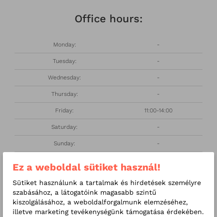
Office hours:
Monday:
-
Tuesday:
-
Wednesday:
-
Thursday:
-
Friday:
11:00-14:00
Saturday:
-
Sunday:
-
Ez a weboldal sütiket használ!
About me
Sütiket használunk a tartalmak és hirdetések személyre
szabásához, a látogatóink magasabb szintű
I graduated from the Medical University of Debrecen in
kiszolgálásához, a weboldalforgalmunk elemzéséhez,
1991. I worked at the Department of Dermatology at
illetve marketing tevékenységünk támogatása érdekében.