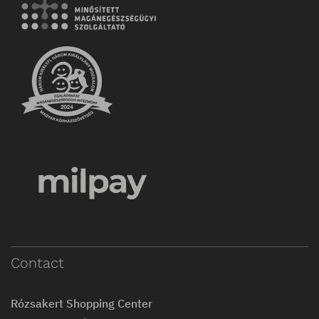
Contact
Rózsakert Shopping Center