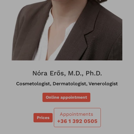
Nóra Erős, M.D., Ph.D.
Cosmetologist, Dermatologist, Venerologist
Online appointment
Appointments
Prices
+36 1 392 0505