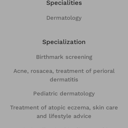
Specialities
Dermatology
Specialization
Birthmark screening
Acne, rosacea, treatment of perioral
dermatitis
Pediatric dermatology
Treatment of atopic eczema, skin care
and lifestyle advice