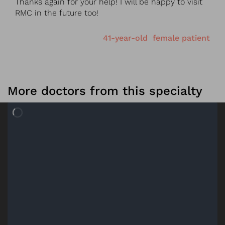
Thanks again for your help! I will be happy to visit
RMC in the future too!
41-year-old female patient
More doctors from this specialty