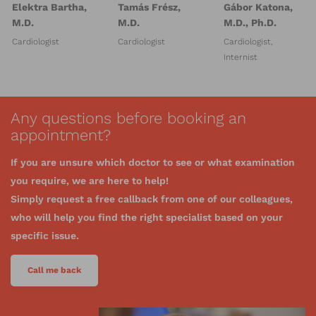
Elektra Bartha,
Tamás Frész,
Gábor Katona,
M.D.
M.D.
M.D., Ph.D.
Cardiologist
Cardiologist
Cardiologist,
Internist
Any questions before booking an
appointment?
If you are unsure which doctor to see or what examination
you require, we are here to help!
Simply request a free callback from one of our colleagues,
who will help you find the right specialist based on your
specific issue.
Call me back