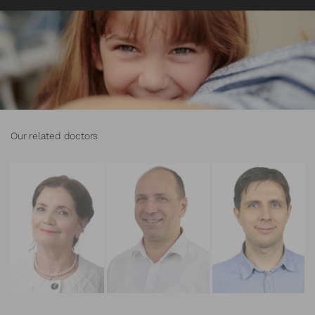
Our related doctors