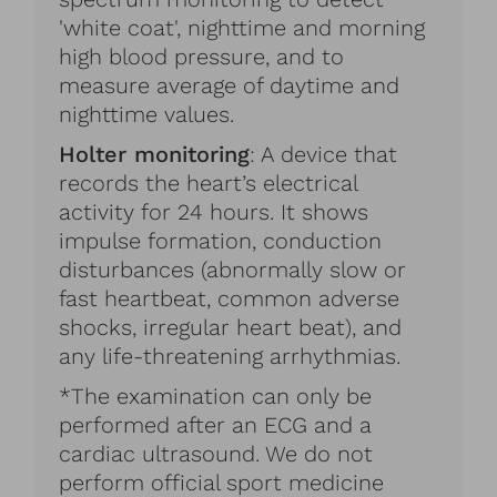
'white coat', nighttime and morning
high blood pressure, and to
measure average of daytime and
nighttime values.
Holter monitoring
: A device that
records the heart’s electrical
activity for 24 hours. It shows
impulse formation, conduction
disturbances (abnormally slow or
fast heartbeat, common adverse
shocks, irregular heart beat), and
any life-threatening arrhythmias.
*The examination can only be
performed after an ECG and a
cardiac ultrasound. We do not
perform official sport medicine