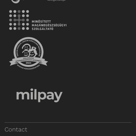
Contact