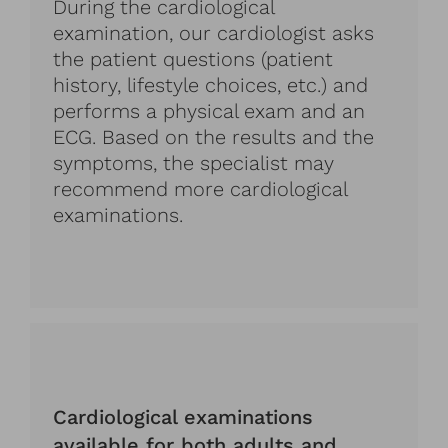
During the cardiological
examination, our cardiologist asks
the patient questions (patient
history, lifestyle choices, etc.) and
performs a physical exam and an
ECG. Based on the results and the
symptoms, the specialist may
recommend more cardiological
examinations.
Cardiological examinations
available for both adults and