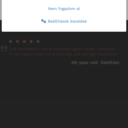
Other prices
Nem fogadom el
Beállítások kezelése
Reviews
Just like before, I felt in extremely good hands! Thank you
for the opportunity, the knowledge and the right approach!
46-year-old Dietitian