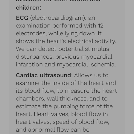
children:
ECG
(electrocardiogram): an
examination performed with 12
electrodes, while lying down. It
shows the heart's electrical activity.
We can detect potential stimulus
disturbances, previous myocardial
infarction and myocardial ischemia.
Cardiac ultrasound
: Allows us to
examine the inside of the heart and
its blood flow, to measure the heart
chambers, wall thickness, and to
estimate the pumping force of the
heart. Heart valves, blood flow in
heart valves, speed of blood flow,
and abnormal flow can be