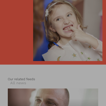
Our related feeds
All news