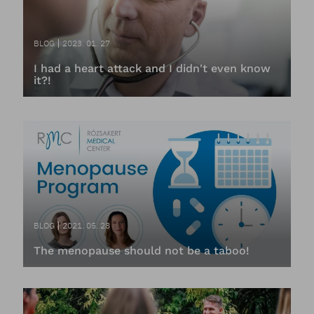
BLOG
2023. 01. 27
I had a heart attack and I didn't even know
it?!
BLOG
2021. 05. 28
The menopause should not be a taboo!