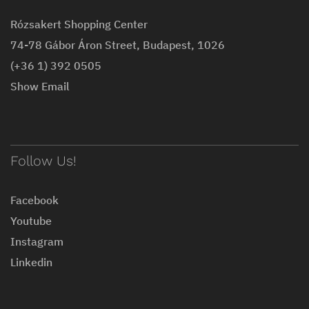
Rózsakert Shopping Center
74-78 Gábor Áron Street, Budapest, 1026
(+36 1) 392 0505
Show Email
Follow Us!
Facebook
Youtube
Instagram
Linkedin