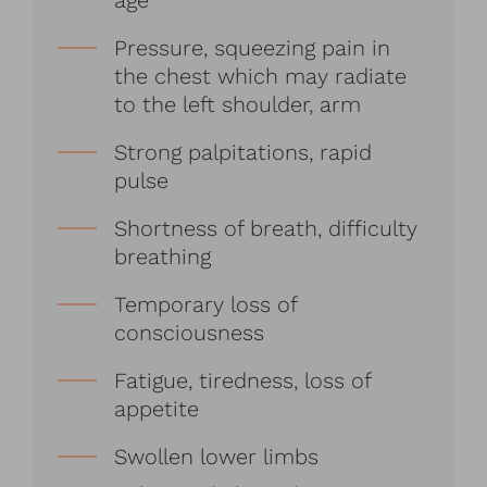
age
Pressure, squeezing pain in
the chest which may radiate
to the left shoulder, arm
Strong palpitations, rapid
pulse
Shortness of breath, difficulty
breathing
Temporary loss of
consciousness
Fatigue, tiredness, loss of
appetite
Swollen lower limbs