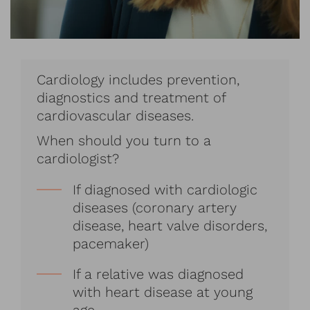
Cardiology includes prevention,
diagnostics and treatment of
cardiovascular diseases.
When should you turn to a
cardiologist?
If diagnosed with cardiologic
diseases (coronary artery
disease, heart valve disorders,
pacemaker)
If a relative was diagnosed
with heart disease at young