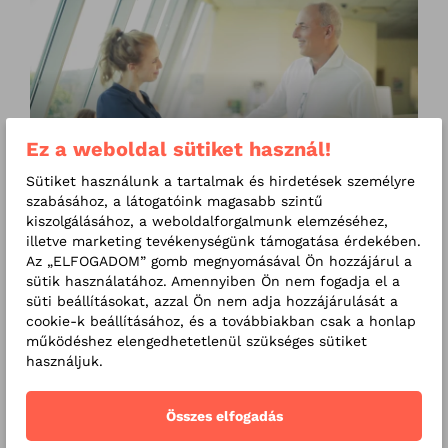
RMC Clinics - Introduction
Ez a weboldal sütiket használ!
video
Sütiket használunk a tartalmak és hirdetések személyre
szabásához, a látogatóink magasabb szintű
kiszolgálásához, a weboldalforgalmunk elemzéséhez,
illetve marketing tevékenységünk támogatása érdekében.
Prices
Az „ELFOGADOM” gomb megnyomásával Ön hozzájárul a
sütik használatához. Amennyiben Ön nem fogadja el a
Online appointment
süti beállításokat, azzal Ön nem adja hozzájárulását a
cookie-k beállításához, és a továbbiakban csak a honlap
Exams
működéshez elengedhetetlenül szükséges sütiket
használjuk.
Additional exams
Összes elfogadás
Online consultation