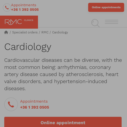
Appointments
Online appointments
+36 1 392 0505
Specialist orders
RMC
Cardiology
Cardiology
Cardiovascular diseases can be diverse, with the
most common being: arrhythmias, coronary
artery disease caused by atherosclerosis, heart
valve disorders, and hypertension-induced
diseases.
Appointments
+36 1 392 0505
Online appointment