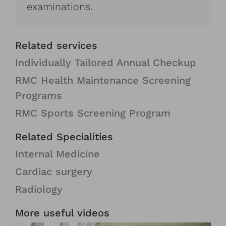
examinations.
Related services
Individually Tailored Annual Checkup
RMC Health Maintenance Screening
Programs
RMC Sports Screening Program
Related Specialities
Internal Medicine
Cardiac surgery
Radiology
More useful videos