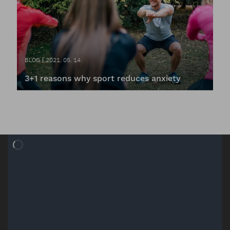
BLOG
2021. 05. 14
3+1 reasons why sport reduces anxiety