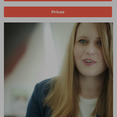
Prices