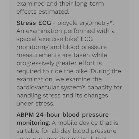
examined and their long-term
effects estimated.
Stress ECG
- bicycle ergometry*:
An examination performed with a
special 'exercise bike'. ECG
monitoring and blood pressure
measurements are taken while
progressively greater effort is
required to ride the bike. During the
examination, we examine the
cardiovascular system’s capacity for
handling stress and its changes
under stress.
ABPM 24-hour blood pressure
monitoring
: A mobile device that is
suitable for all-day blood pressure
spectrum monitoring to detect