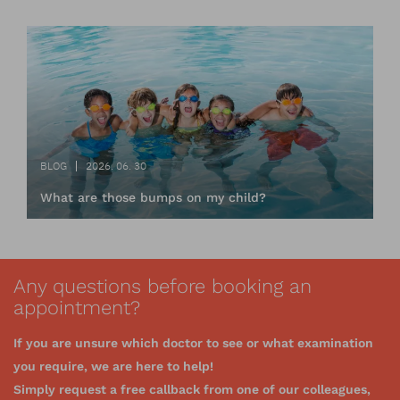
BLOG
2026. 06. 30
What are those bumps on my child?
Any questions before booking an
appointment?
If you are unsure which doctor to see or what examination
you require, we are here to help!
Simply request a free callback from one of our colleagues,