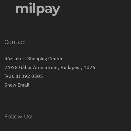
Contact
Rózsakert Shopping Center
74-78 Gábor Áron Street, Budapest, 1026
(+36 1) 392 0505
Show Email
Follow Us!