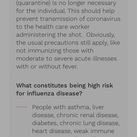
(quarantine) is no longer necessary
for the individual. This should help
prevent transmission of coronavirus
to the health care worker
administering the shot. Obviously,
the usual precautions still apply, like
not immunizing those with
moderate to severe acute illnesses
with or without fever.
What constitutes being high risk
for influenza disease?
People with asthma, liver
disease, chronic renal disease,
diabetes, chronic lung disease,
heart disease, weak immune