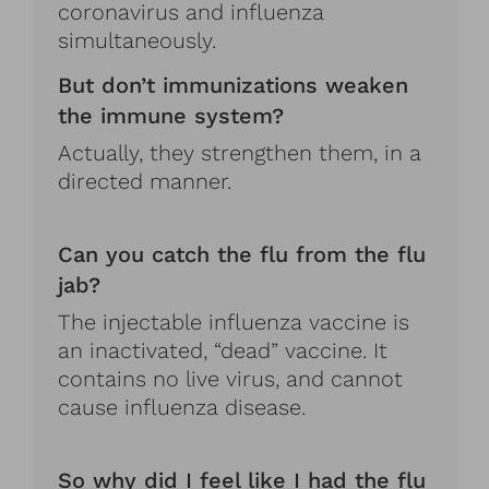
coronavirus and influenza
simultaneously.
But don’t immunizations weaken
the immune system?
Actually, they strengthen them, in a
directed manner.
Can you catch the flu from the flu
jab?
The injectable influenza vaccine is
an inactivated, “dead” vaccine. It
contains no live virus, and cannot
cause influenza disease.
So why did I feel like I had the flu