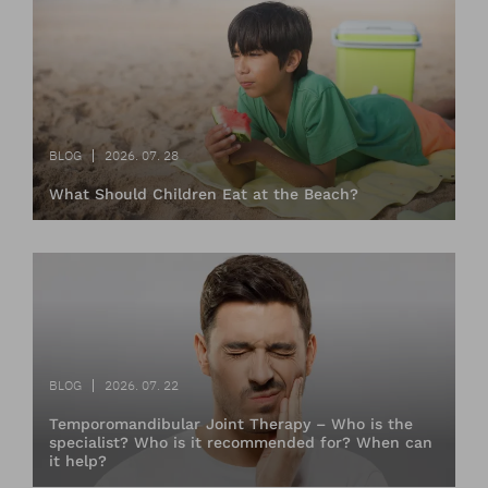
BLOG
2026. 07. 28
What Should Children Eat at the Beach?
BLOG
2026. 07. 22
Temporomandibular Joint Therapy – Who is the
specialist? Who is it recommended for? When can
it help?