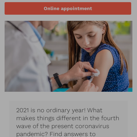
Online appointment
2021 is no ordinary year! What
makes things different in the fourth
wave of the present coronavirus
pandemic? Find answers to