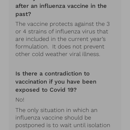
after an influenza vaccine in the
past?
The vaccine protects against the 3
or 4 strains of influenza virus that
are included in the current year’s
formulation. It does not prevent
other cold weather viral illness.
Is there a contradiction to
vaccination if you have been
exposed to Covid 19?
No!
The only situation in which an
influenza vaccine should be
postponed is to wait until isolation