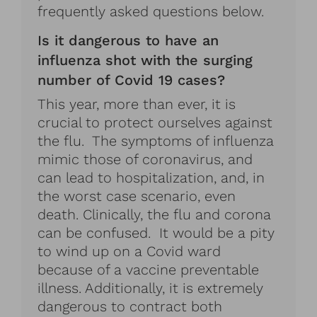
frequently asked questions below.
Is it dangerous to have an
influenza shot with the surging
number of Covid 19 cases?
This year, more than ever, it is
crucial to protect ourselves against
the flu. The symptoms of influenza
mimic those of coronavirus, and
can lead to hospitalization, and, in
the worst case scenario, even
death. Clinically, the flu and corona
can be confused. It would be a pity
to wind up on a Covid ward
because of a vaccine preventable
illness. Additionally, it is extremely
dangerous to contract both