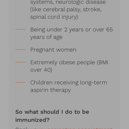
systems, neurologic disease
(like cerebral palsy, stroke,
spinal cord injury)
Being under 2 years or over 65
years of age
Pregnant women
Extremely obese people (BMI
over 40)
Children receiving long-term
aspirin therapy
So what should I do to be
immunized?