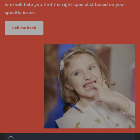
who will help you find the right specialist based on your
specific issue.
Call me back