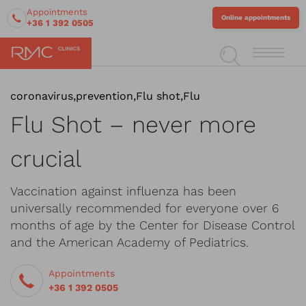
Appointments
Online appointments
+36 1 392 0505
coronavirus
,
prevention
,
Flu shot
,
Flu
Flu Shot – never more
crucial
Vaccination against influenza has been
universally recommended for everyone over 6
months of age by the Center for Disease Control
and the American Academy of Pediatrics.
Appointments
+36 1 392 0505