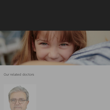
Our related doctors