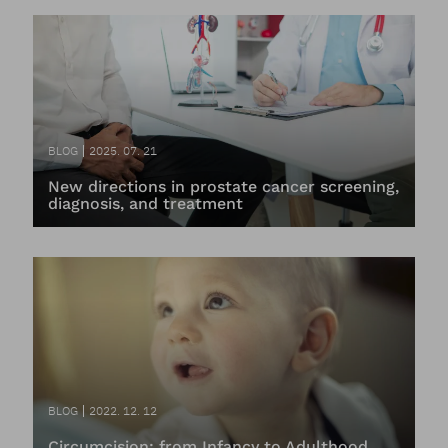
BLOG
2025. 07. 21
New directions in prostate cancer screening,
diagnosis, and treatment
BLOG
2022. 12. 12
Circumcision: from Infancy to Adulthood