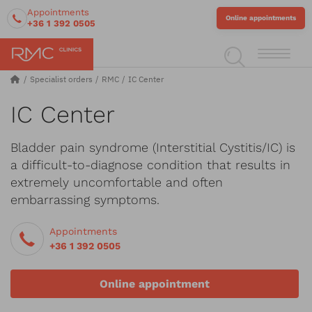
Appointments
Online appointments
+36 1 392 0505
Specialist orders
RMC
IC Center
IC Center
Bladder pain syndrome (Interstitial Cystitis/IC) is
a difficult-to-diagnose condition that results in
extremely uncomfortable and often
embarrassing symptoms.
Appointments
+36 1 392 0505
Online appointment