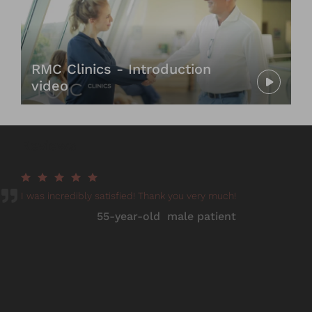
RMC Clinics - Introduction
video
Reviews
I was incredibly satisfied! Thank you very much!
55-year-old male patient