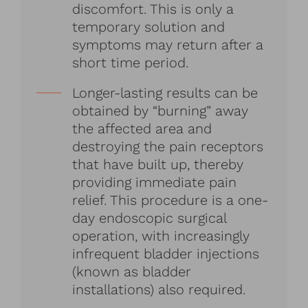
discomfort. This is only a
temporary solution and
symptoms may return after a
short time period.
Longer-lasting results can be
obtained by “burning” away
the affected area and
destroying the pain receptors
that have built up, thereby
providing immediate pain
relief. This procedure is a one-
day endoscopic surgical
operation, with increasingly
infrequent bladder injections
(known as bladder
installations) also required.