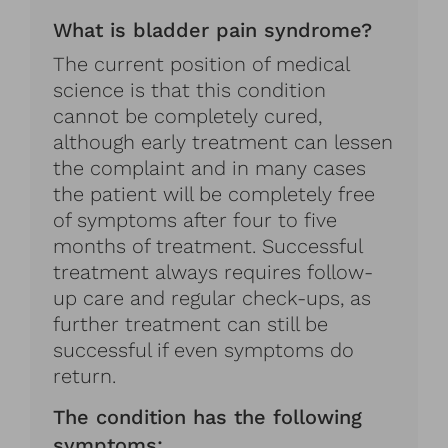
What is bladder pain syndrome?
The current position of medical
science is that this condition
cannot be completely cured,
although early treatment can lessen
the complaint and in many cases
the patient will be completely free
of symptoms after four to five
months of treatment. Successful
treatment always requires follow-
up care and regular check-ups, as
further treatment can still be
successful if even symptoms do
return.
The condition has the following
symptoms: