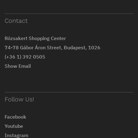
Contact
Rózsakert Shopping Center
74-78 Gábor Áron Street, Budapest, 1026
(+36 1) 392 0505
Show Email
Follow Us!
Facebook
Youtube
Instagram