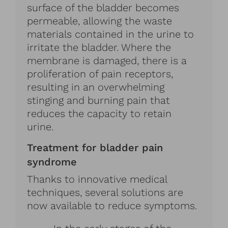
surface of the bladder becomes
permeable, allowing the waste
materials contained in the urine to
irritate the bladder. Where the
membrane is damaged, there is a
proliferation of pain receptors,
resulting in an overwhelming
stinging and burning pain that
reduces the capacity to retain
urine.
Treatment for bladder pain
syndrome
Thanks to innovative medical
techniques, several solutions are
now available to reduce symptoms.