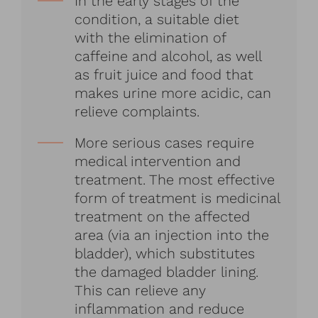
In the early stages of the
condition, a suitable diet
with the elimination of
caffeine and alcohol, as well
as fruit juice and food that
makes urine more acidic, can
relieve complaints.
More serious cases require
medical intervention and
treatment. The most effective
form of treatment is medicinal
treatment on the affected
area (via an injection into the
bladder), which substitutes
the damaged bladder lining.
This can relieve any
inflammation and reduce