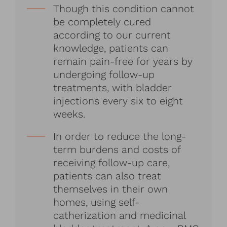
Though this condition cannot
be completely cured
according to our current
knowledge, patients can
remain pain-free for years by
undergoing follow-up
treatments, with bladder
injections every six to eight
weeks.
In order to reduce the long-
term burdens and costs of
receiving follow-up care,
patients can also treat
themselves in their own
homes, using self-
catherization and medicinal