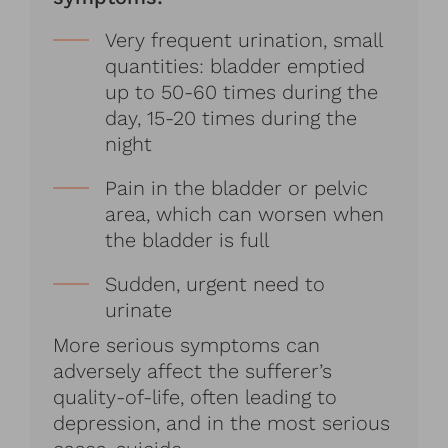
Very frequent urination, small
quantities: bladder emptied
up to 50-60 times during the
day, 15-20 times during the
night
Pain in the bladder or pelvic
area, which can worsen when
the bladder is full
Sudden, urgent need to
urinate
More serious symptoms can
adversely affect the sufferer’s
quality-of-life, often leading to
depression, and in the most serious