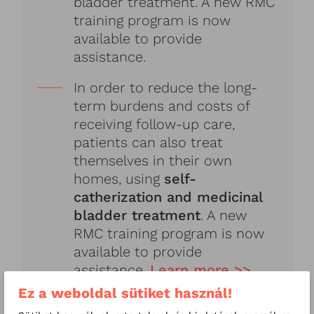
bladder treatment. A new RMC
training program is now
available to provide
assistance.
In order to reduce the long-
term burdens and costs of
receiving follow-up care,
patients can also treat
themselves in their own
homes, using
self-
catherization and medicinal
bladder treatment
. A new
RMC training program is now
available to provide
assistance.
Learn more >>
Ez a weboldal sütiket használ!