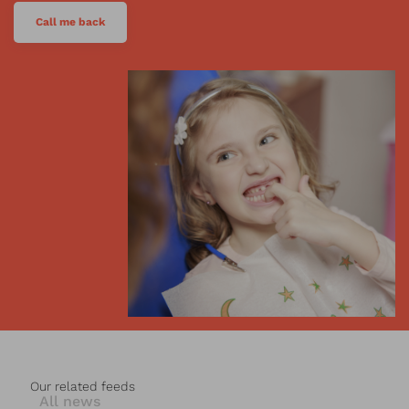
Call me back
Our related feeds
All news