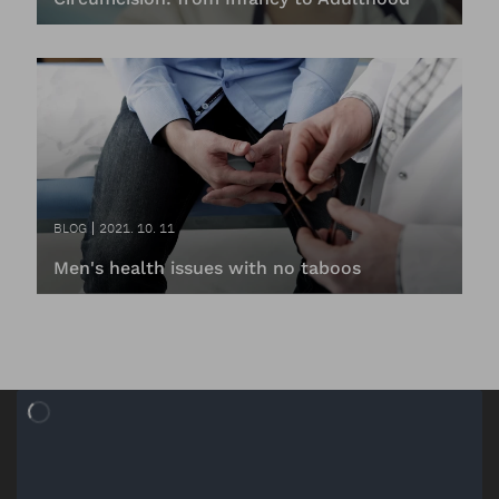
BLOG
2021. 10. 11
Men's health issues with no taboos