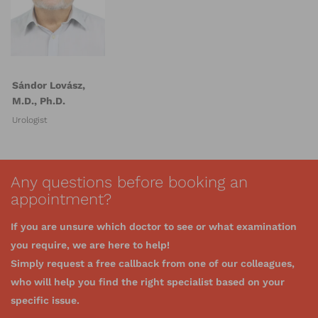
Sándor Lovász,
M.D., Ph.D.
Urologist
Any questions before booking an
appointment?
If you are unsure which doctor to see or what examination
you require, we are here to help!
Simply request a free callback from one of our colleagues,
who will help you find the right specialist based on your
specific issue.