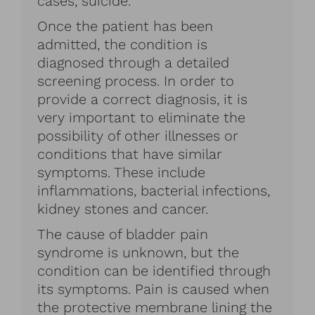
cases, suicide.
Once the patient has been
admitted, the condition is
diagnosed through a detailed
screening process. In order to
provide a correct diagnosis, it is
very important to eliminate the
possibility of other illnesses or
conditions that have similar
symptoms. These include
inflammations, bacterial infections,
kidney stones and cancer.
The cause of bladder pain
syndrome is unknown, but the
condition can be identified through
its symptoms. Pain is caused when
the protective membrane lining the