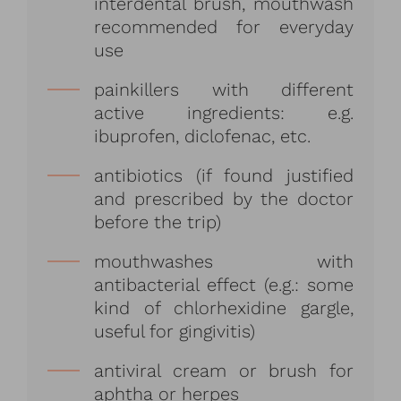
interdental brush, mouthwash
recommended for everyday
use
painkillers with different
active ingredients: e.g.
ibuprofen, diclofenac, etc.
antibiotics (if found justified
and prescribed by the doctor
before the trip)
mouthwashes with
antibacterial effect (e.g.: some
kind of chlorhexidine gargle,
useful for gingivitis)
antiviral cream or brush for
aphtha or herpes