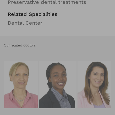
Preservative dental treatments
Related Specialities
Dental Center
Our related doctors