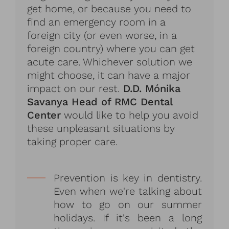
get home, or because you need to
find an emergency room in a
foreign city (or even worse, in a
foreign country) where you can get
acute care. Whichever solution we
might choose, it can have a major
impact on our rest.
D.D. Mónika
Savanya Head of RMC Dental
Center
would like to help you avoid
these unpleasant situations by
taking proper care.
Prevention is key in dentistry.
Even when we're talking about
how to go on our summer
holidays. If it's been a long