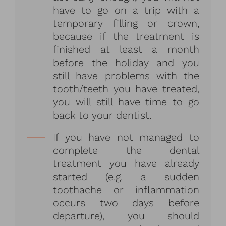
have to go on a trip with a
temporary filling or crown,
because if the treatment is
finished at least a month
before the holiday and you
still have problems with the
tooth/teeth you have treated,
you will still have time to go
back to your dentist.
If you have not managed to
complete the dental
treatment you have already
started (e.g. a sudden
toothache or inflammation
occurs two days before
departure), you should