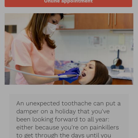
Online appointment
An unexpected toothache can put a
damper on a holiday that you've
been looking forward to all year:
either because you're on painkillers
to get through the days until you