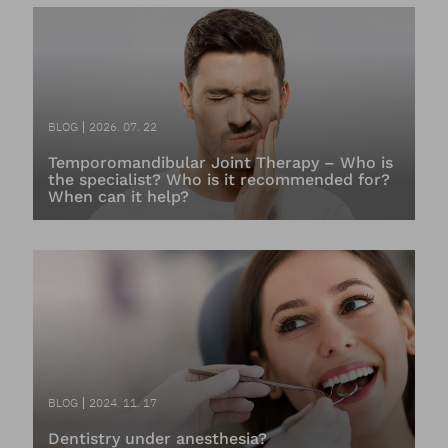
BLOG
2026. 07. 22
Temporomandibular Joint Therapy – Who is
the specialist? Who is it recommended for?
When can it help?
BLOG
2024. 11. 17
Dentistry under anesthesia?