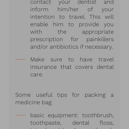
contact your dentist and
inform him/her of your
intention to travel. This will
enable him to provide you
with the appropriate
prescription for painkillers
and/or antibiotics if necessary.
Make sure to have travel
insurance that covers dental
care.
Some useful tips for packing a
medicine bag:
basic equipment: toothbrush,
toothpaste, dental floss,