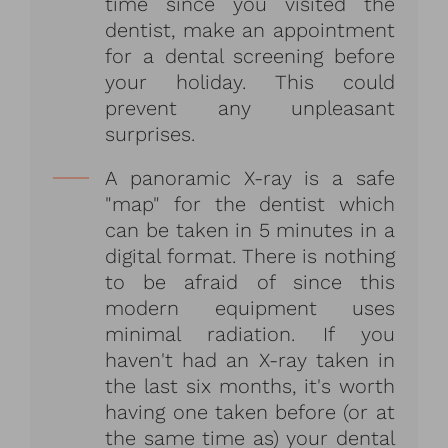
time since you visited the
dentist, make an appointment
for a dental screening before
your holiday. This could
prevent any unpleasant
surprises.
A panoramic X-ray is a safe
"map" for the dentist which
can be taken in 5 minutes in a
digital format. There is nothing
to be afraid of since this
modern equipment uses
minimal radiation. If you
haven't had an X-ray taken in
the last six months, it's worth
having one taken before (or at
the same time as) your dental