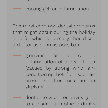
cooling gel for inflammation
The most common dental problems
that might occur during the holiday
(and for which you really should see
a doctor as soon as possible):
gingivitis or a chronic
inflammation of a dead tooth
(caused by strong wind, air-
conditioning, hot fronts, or air
pressure differences on an
airplane)
dental cervical sensitivity (due
to consumption of iced drinks