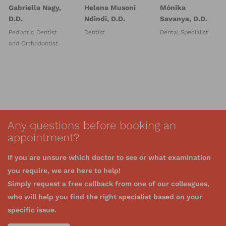
Gabriella Nagy,
Helena Musoni
Mónika
D.D.
Ndindi, D.D.
Savanya, D.D.
Pediatric Dentist
Dentist
Dental Specialist
and Orthodontist
Any questions before booking an
appointment?
If you are unsure which doctor to see or what examination
you require, we are here to help!
Simply request a free callback from one of our colleagues,
who will help you find the right specialist based on your
specific issue.