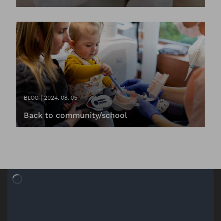
BLOG
2024. 08. 05
Back to community/school