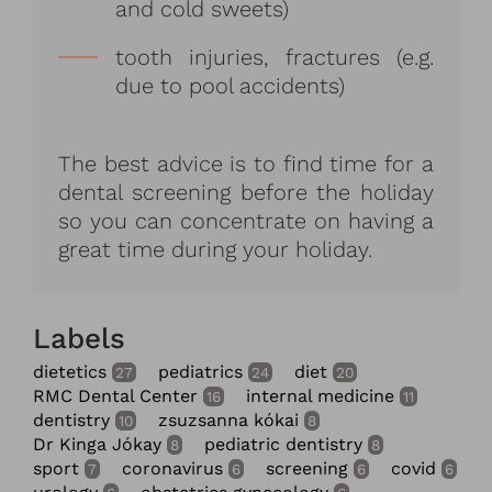
and cold sweets)
tooth injuries, fractures (e.g.
due to pool accidents)
The best advice is to find time for a
dental screening before the holiday
so you can concentrate on having a
great time during your holiday.
Labels
dietetics
pediatrics
diet
27
24
20
RMC Dental Center
internal medicine
16
11
dentistry
zsuzsanna kókai
10
8
Dr Kinga Jókay
pediatric dentistry
8
8
sport
coronavirus
screening
covid
7
6
6
6