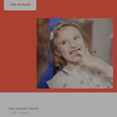
Call me back
Our related feeds
All news