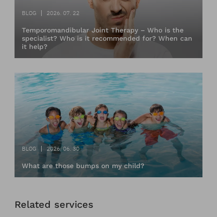
BLOG
2026. 07. 22
Temporomandibular Joint Therapy – Who is the
specialist? Who is it recommended for? When can
it help?
BLOG
2026. 06. 30
What are those bumps on my child?
Related services