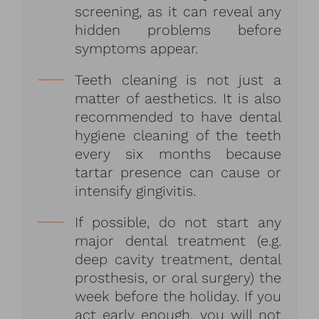
screening, as it can reveal any
hidden problems before
symptoms appear.
Teeth cleaning is not just a
matter of aesthetics. It is also
recommended to have dental
hygiene cleaning of the teeth
every six months because
tartar presence can cause or
intensify gingivitis.
If possible, do not start any
major dental treatment (e.g.
deep cavity treatment, dental
prosthesis, or oral surgery) the
week before the holiday. If you
act early enough, you will not