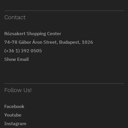
Contact
Rózsakert Shopping Center
74-78 Gábor Áron Street, Budapest, 1026
(+36 1) 392 0505
Show Email
Follow Us!
Facebook
Youtube
Instagram