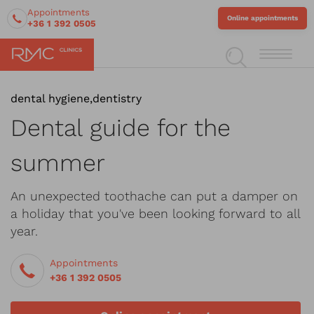
Appointments
Online appointments
+36 1 392 0505
dental hygiene
,
dentistry
Dental guide for the
summer
An unexpected toothache can put a damper on
a holiday that you've been looking forward to all
year.
Appointments
+36 1 392 0505