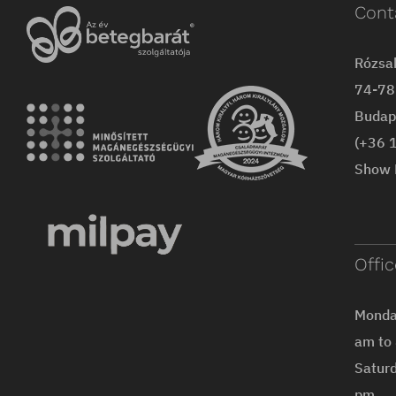
Cont
Rózsa
74-78 
Budap
(+36 
Show 
Offi
Monday
am to
Saturd
pm