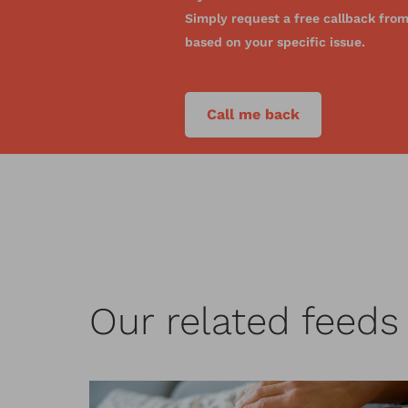
Simply request a free callback from 
based on your specific issue.
Call me back
Our related feed