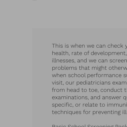
This is when we can check y
health, rate of development,
illnesses, and we can screen
problems that might otherwi
when school performance suf
visit, our pediatricians exam
from head to toe, conduct 
examinations, and answer qu
specific, or relate to immun
techniques for preventing ill
Basic School Screening Pac