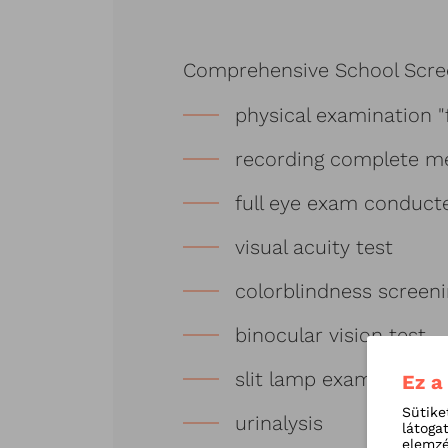
Comprehensive School Scre
physical examination "
recording complete me
full eye exam conduct
visual acuity test
colorblindness screen
binocular vision test
slit lamp examination
Ez a
Sütike
urinalysis
látoga
elemzé