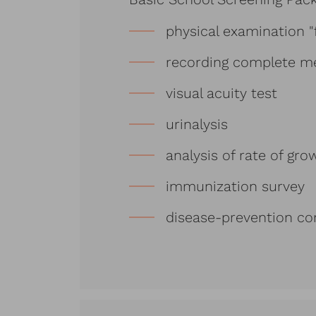
physical examination "
recording complete me
visual acuity test
urinalysis
analysis of rate of g
immunization survey
disease-prevention co