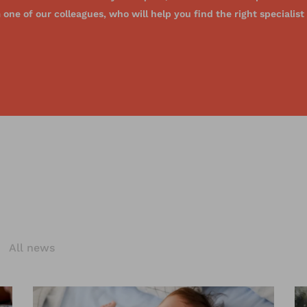
one of our colleagues, who will help you find the right specialist
s
All news