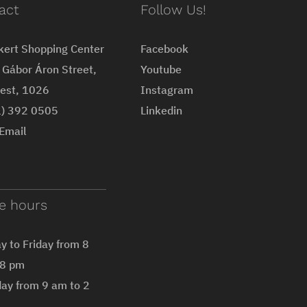
act
Follow Us!
kert Shopping Center
Facebook
Gábor Áron Street,
Youtube
est, 1026
Instagram
1) 392 0505
Linkedin
Email
ce hours
 to Friday from 8
 8 pm
ay from 9 am to 2