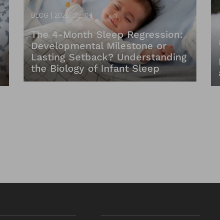
BLOG
2026. 02. 05
The 4-Month Sleep Regression:
Developmental Milestone or
Lasting Setback? Understanding
the Biology of Infant Sleep