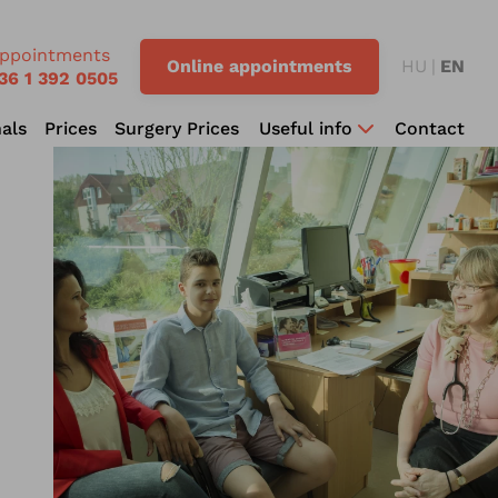
ppointments
Online appointments
HU
EN
36 1 392 0505
als
Prices
Surgery Prices
Useful info
Contact