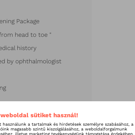
ening Package
from head to toe "
dical history
ed by ophthalmologist
ing
 weboldal sütiket használ!
t használunk a tartalmak és hirdetések személyre szabásához, a
tóink magasabb szintű kiszolgálásához, a weboldalforgalmunk
séhez, illetve marketing tevékenységünk támogatása érdekében.