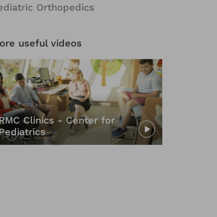
ediatric Orthopedics
ore useful videos
RMC Clinics - Center for
Pediatrics