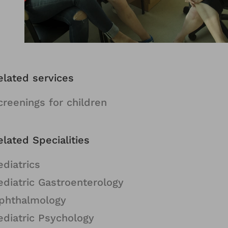
elated services
creenings for children
elated Specialities
ediatrics
ediatric Gastroenterology
phthalmology
ediatric Psychology