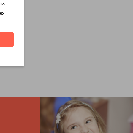
oz.
ap