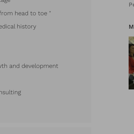
P
from head to toe "
dical history
M
rowth and development
nsulting