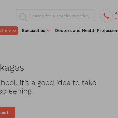
A
+
offers
Specialities
Doctors and Health Profession
ckages
hool, it’s a good idea to take
screening.
ment