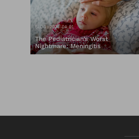
BLOG
2026. 04. 01
The Pediatrician’s Worst
Nightmare: Meningitis