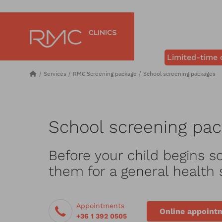
Limited-time 
Services
RMC Screening package
School screening packages
School screening pa
Before your child begins sc
them for a general health 
Appointments
Online appoint
+36 1 392 0505