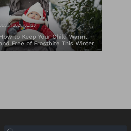
BLOG
2026. 01. 20
How to Keep Your Child Warm,
and Free of Frostbite This Winter