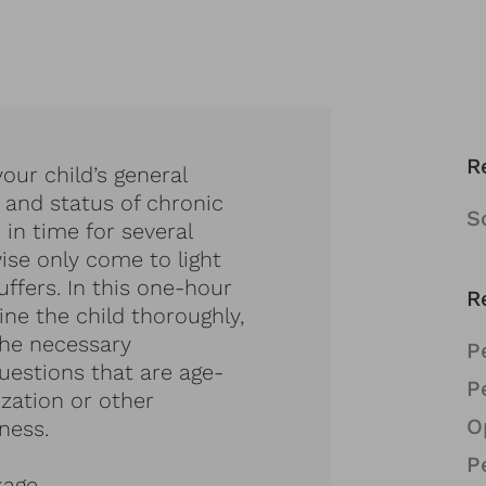
R
our child’s general
 and status of chronic
S
 in time for several
se only come to light
fers. In this one-hour
R
ine the child thoroughly,
the necessary
P
estions that are age-
P
ization or other
O
ness.
P
kage