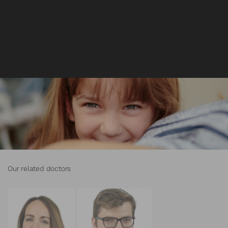
Our related doctors