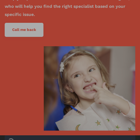
who will help you find the right specialist based on your
specific issue.
Call me back