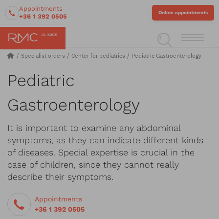
Appointments
Online appointments
+36 1 392 0505
Specialist orders
Center for pediatrics
Pediatric Gastroenterology
Pediatric
Gastroenterology
It is important to examine any abdominal
symptoms, as they can indicate different kinds
of diseases. Special expertise is crucial in the
case of children, since they cannot really
describe their symptoms.
Appointments
+36 1 392 0505