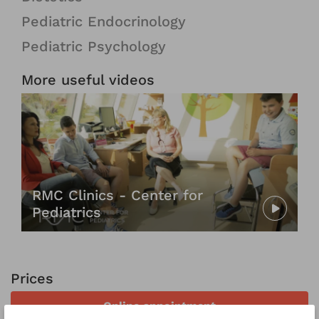
Pediatric Endocrinology
Pediatric Psychology
More useful videos
RMC Clinics - Center for
Pediatrics
Prices
Online appointment