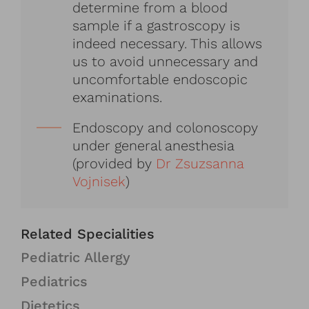
determine from a blood
sample if a gastroscopy is
indeed necessary. This allows
us to avoid unnecessary and
uncomfortable endoscopic
examinations.
Endoscopy and colonoscopy
under general anesthesia
(provided by
Dr Zsuzsanna
Vojnisek
)
Related Specialities
Pediatric Allergy
Pediatrics
Dietetics