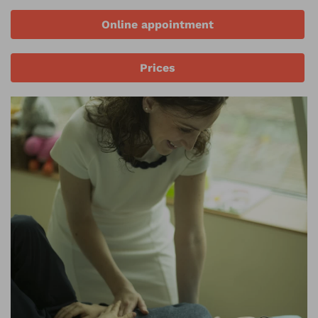
Online appointment
Prices