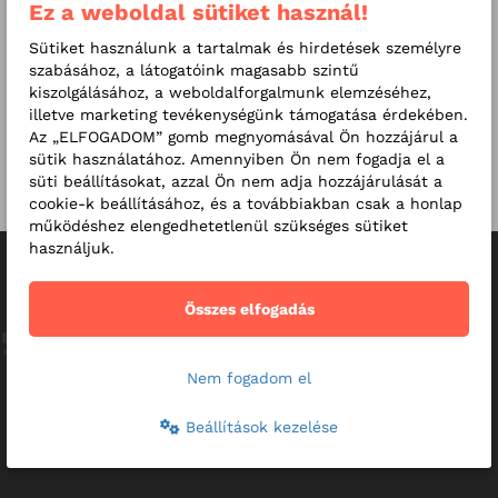
Ez a weboldal sütiket használ!
Exams
Sütiket használunk a tartalmak és hirdetések személyre
szabásához, a látogatóink magasabb szintű
Additional exams
kiszolgálásához, a weboldalforgalmunk elemzéséhez,
illetve marketing tevékenységünk támogatása érdekében.
Online consultation
Az „ELFOGADOM” gomb megnyomásával Ön hozzájárul a
sütik használatához. Amennyiben Ön nem fogadja el a
Other prices
süti beállításokat, azzal Ön nem adja hozzájárulását a
cookie-k beállításához, és a továbbiakban csak a honlap
működéshez elengedhetetlenül szükséges sütiket
használjuk.
Reviews
Összes elfogadás
The doctor's personality, communication and discretion are
perfect to provide the children with the maximum care and
Nem fogadom el
to make the examination enjoyable for them. :-) The
suggested treatment also helped a lot.
Beállítások kezelése
44-year-old father