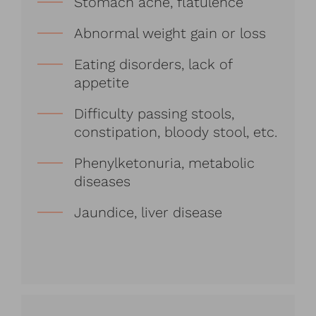
Stomach ache, flatulence
Abnormal weight gain or loss
Eating disorders, lack of
appetite
Difficulty passing stools,
constipation, bloody stool, etc.
Phenylketonuria, metabolic
diseases
Jaundice, liver disease