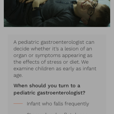
A pediatric gastroenterologist can
decide whether it’s a lesion of an
organ or symptoms appearing as
the effects of stress or diet. We
examine children as early as infant
age.
When should you turn to a
pediatric gastroenterologist?
Infant who falls frequently