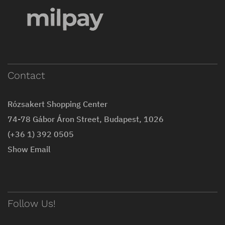
Contact
Rózsakert Shopping Center
74-78 Gábor Áron Street, Budapest, 1026
(+36 1) 392 0505
Show Email
Follow Us!