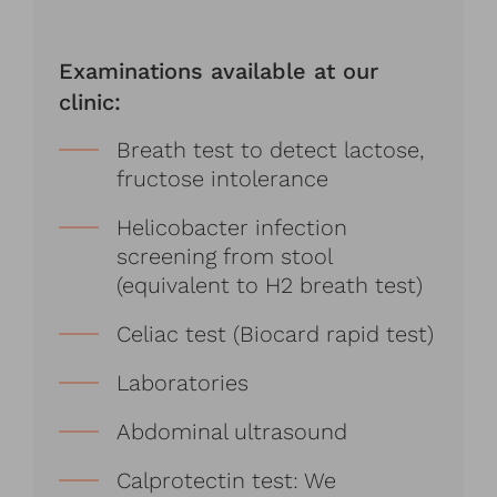
Examinations available at our
clinic:
Breath test to detect lactose,
fructose intolerance
Helicobacter infection
screening from stool
(equivalent to H2 breath test)
Celiac test (Biocard rapid test)
Laboratories
Abdominal ultrasound
Calprotectin test: We