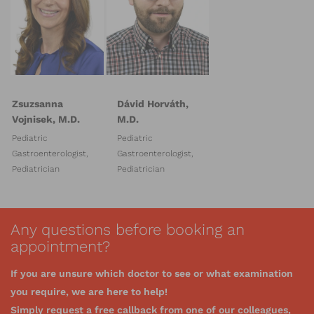
Zsuzsanna
Dávid Horváth,
Vojnisek, M.D.
M.D.
Pediatric
Pediatric
Gastroenterologist,
Gastroenterologist,
Pediatrician
Pediatrician
Any questions before booking an
appointment?
If you are unsure which doctor to see or what examination
you require, we are here to help!
Simply request a free callback from one of our colleagues,