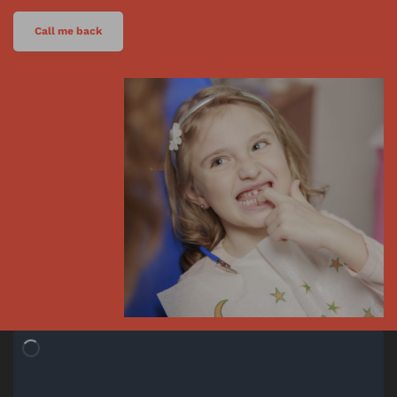
Call me back