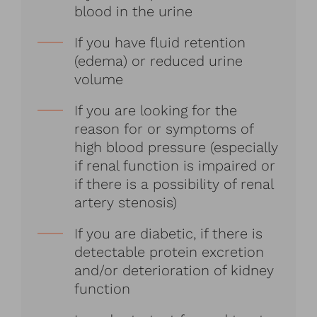
blood in the urine
If you have fluid retention
(edema) or reduced urine
volume
If you are looking for the
reason for or symptoms of
high blood pressure (especially
if renal function is impaired or
if there is a possibility of renal
artery stenosis)
If you are diabetic, if there is
detectable protein excretion
and/or deterioration of kidney
function