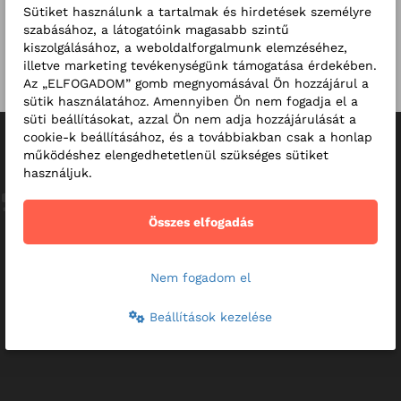
Sütiket használunk a tartalmak és hirdetések személyre
szabásához, a látogatóink magasabb szintű
RMC Clinics - Introduction
kiszolgálásához, a weboldalforgalmunk elemzéséhez,
video
illetve marketing tevékenységünk támogatása érdekében.
Az „ELFOGADOM” gomb megnyomásával Ön hozzájárul a
sütik használatához. Amennyiben Ön nem fogadja el a
süti beállításokat, azzal Ön nem adja hozzájárulását a
Reviews
cookie-k beállításához, és a továbbiakban csak a honlap
működéshez elengedhetetlenül szükséges sütiket
használjuk.
This is what we want to expect from our healthcare, as the
patient feels as though they are given their full attention.
Összes elfogadás
This makes it easy to combat any difficulties. Thank you!
49-year-old male patient
Nem fogadom el
Beállítások kezelése