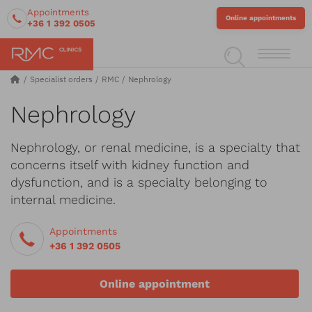
Appointments
Online appointments
+36 1 392 0505
Specialist orders
RMC
Nephrology
Nephrology
Nephrology, or renal medicine, is a specialty that
concerns itself with kidney function and
dysfunction, and is a specialty belonging to
internal medicine.
Appointments
+36 1 392 0505
Online appointment