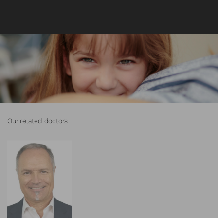
Our related doctors