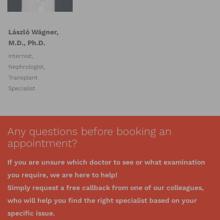
László Wágner,
M.D., Ph.D.
Internist,
Nephrologist,
Transplant
Specialist
Any questions before booking an
appointment?
If you are unsure which doctor to see or what examination
you require, we are here to help!
Simply request a free callback from one of our colleagues,
who will help you find the right specialist based on your
specific issue.