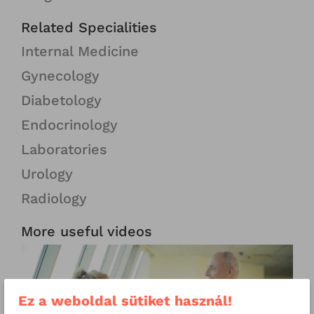
Related Specialities
Internal Medicine
Gynecology
Diabetology
Endocrinology
Laboratories
Urology
Radiology
More useful videos
Ez a weboldal sütiket használ!