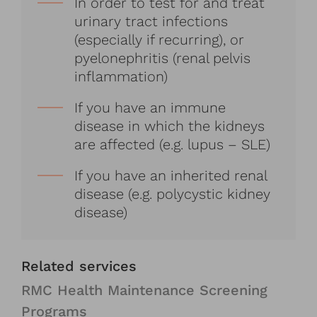
In order to test for and treat
urinary tract infections
(especially if recurring), or
pyelonephritis (renal pelvis
inflammation)
If you have an immune
disease in which the kidneys
are affected (e.g. lupus – SLE)
If you have an inherited renal
disease (e.g. polycystic kidney
disease)
Related services
RMC Health Maintenance Screening
Programs