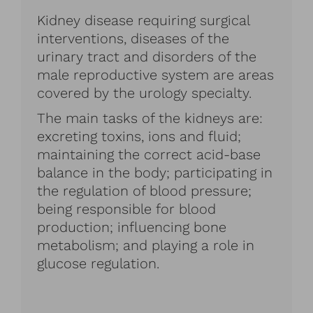
Kidney disease requiring surgical
interventions, diseases of the
urinary tract and disorders of the
male reproductive system are areas
covered by the urology specialty.
The main tasks of the kidneys are:
excreting toxins, ions and fluid;
maintaining the correct acid-base
balance in the body; participating in
the regulation of blood pressure;
being responsible for blood
production; influencing bone
metabolism; and playing a role in
glucose regulation.