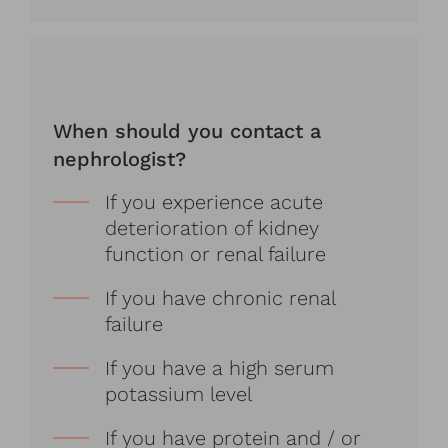
When should you contact a
nephrologist?
If you experience acute
deterioration of kidney
function or renal failure
If you have chronic renal
failure
If you have a high serum
potassium level
If you have protein and / or