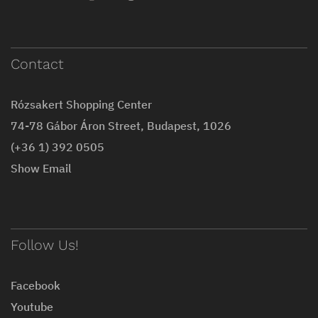
Contact
Rózsakert Shopping Center
74-78 Gábor Áron Street, Budapest, 1026
(+36 1) 392 0505
Show Email
Follow Us!
Facebook
Youtube