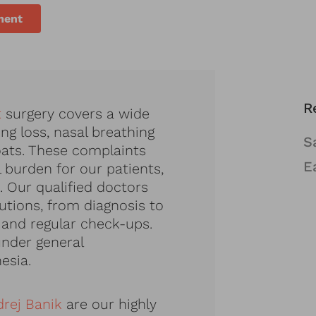
ment
R
t
surgery covers a wide
ng loss, nasal breathing
S
roats. These complaints
E
l burden for our patients,
. Our qualified doctors
lutions, from diagnosis to
 and regular check-ups.
nder general
esia.
drej Banik
are our highly