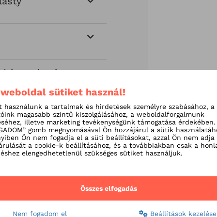
lasty
) insertion in
 weboldal sütiket használ!
t használunk a tartalmak és hirdetések személyre szabásához, a
tóink magasabb szintű kiszolgálásához, a weboldalforgalmunk
séhez, illetve marketing tevékenységünk támogatása érdekében.
ADOM” gomb megnyomásával Ön hozzájárul a sütik használatáh
iben Ön nem fogadja el a süti beállításokat, azzal Ön nem adja
árulását a cookie-k beállításához, és a továbbiakban csak a honl
shez elengedhetetlenül szükséges sütiket használjuk.
Összes elfogadás
Nem fogadom el
Beállítások kezelése