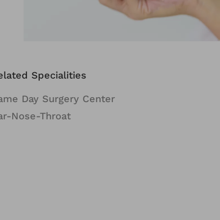
elated Specialities
ame Day Surgery Center
ar-Nose-Throat