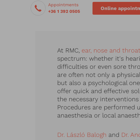
Appointments
Online appoint
+36 1 392 0505
At RMC,
ear, nose and throa
spectrum: whether it's heari
difficulties or even sore th
are often not only a physica
but also a psychological one
offer quick and effective so
the necessary interventions
Procedures are performed u
anaesthesia or local anaesth
Dr. László Balogh
and
Dr. An