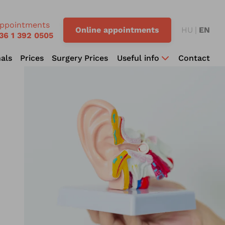
ppointments
Online appointments
HU
EN
36 1 392 0505
als
Prices
Surgery Prices
Useful info
Contact