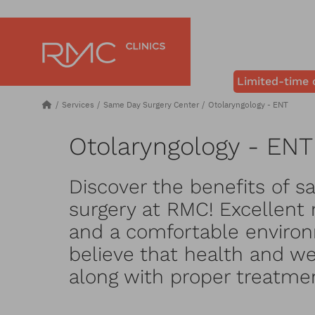
Limited-time 
Services
Same Day Surgery Center
Otolaryngology - ENT
Otolaryngology - ENT
Discover the benefits of s
surgery at RMC! Excellent 
and a comfortable environ
believe that health and wel
along with proper treatme