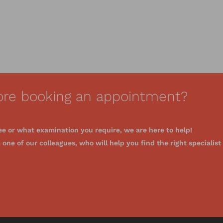
ore booking an appointment?
ee or what examination you require, we are here to help!
one of our colleagues, who will help you find the right specialist