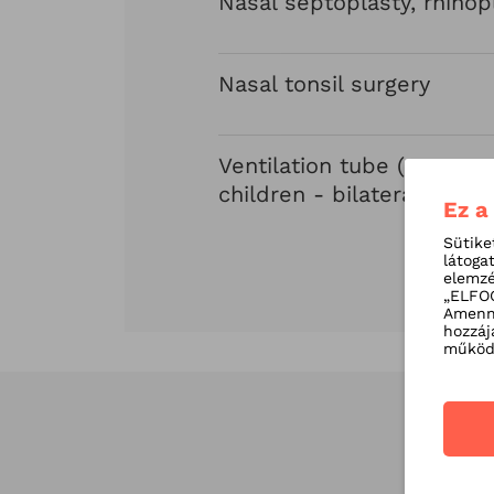
Nasal septoplasty, rhinop
Nasal tonsil surgery
Ventilation tube (grommet
children - bilateral
Ez a
Sütike
látoga
elemzé
„ELFOG
Amenny
hozzáj
működé