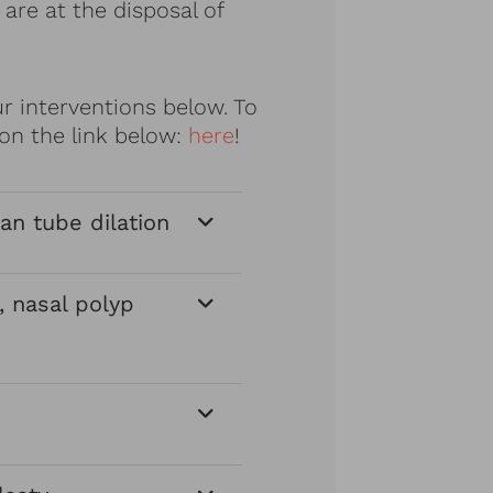
are at the disposal of
 interventions below. To
on the link below:
here
!
an tube dilation
, nasal polyp