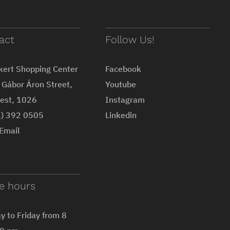
act
Follow Us!
kert Shopping Center
Facebook
Gábor Áron Street,
Youtube
est, 1026
Instagram
1) 392 0505
Linkedin
Email
ce hours
 to Friday from 8