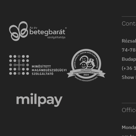
Cont
Rózsa
74-78 
Budap
(+36 
Show 
Offi
Monday