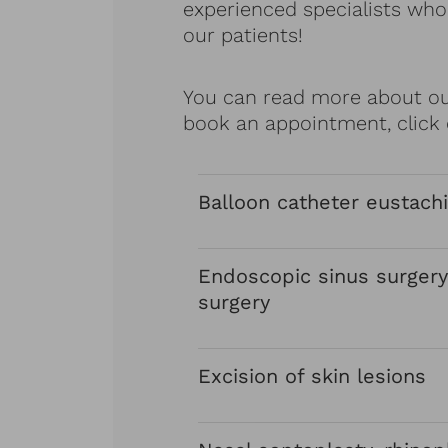
experienced specialists who 
our patients!
You can read more about our
book an appointment, click 
Balloon catheter eustachi
Endoscopic sinus surgery
surgery
Excision of skin lesions