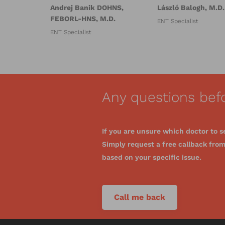
Andrej Banik DOHNS,
László Balogh, M.D.
FEBORL-HNS, M.D.
ENT Specialist
ENT Specialist
Any questions bef
If you are unsure which doctor to s
Simply request a free callback from 
based on your specific issue.
Call me back