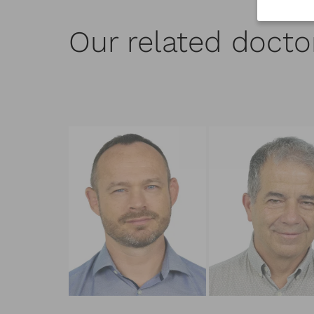
Our related docto