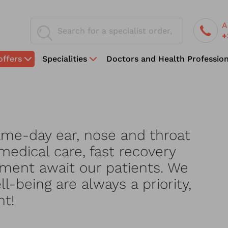
A
+
offers
Specialities
Doctors and Health Profession
ame-day ear, nose and throat
medical care, fast recovery
ment await our patients. We
l-being are always a priority,
nt!