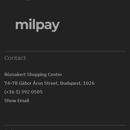
Contact
Rózsakert Shopping Center
74-78 Gábor Áron Street, Budapest, 1026
(+36 1) 392 0505
Show Email