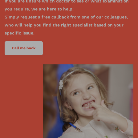
If you are unsure which doctor to see or what examination
you require, we are here to help!
Simply request a free callback from one of our colleagues,
who will help you find the right specialist based on your
specific issue.
Call me back