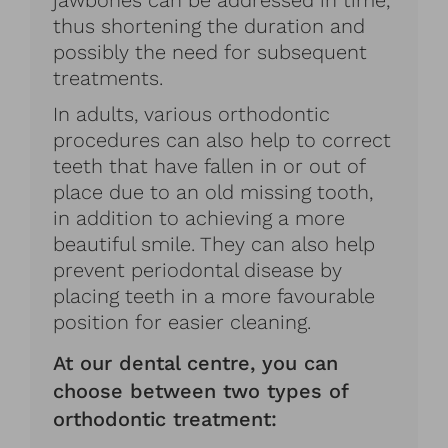
jawbones can be addressed in time,
thus shortening the duration and
possibly the need for subsequent
treatments.
In adults, various orthodontic
procedures can also help to correct
teeth that have fallen in or out of
place due to an old missing tooth,
in addition to achieving a more
beautiful smile. They can also help
prevent periodontal disease by
placing teeth in a more favourable
position for easier cleaning.
At our dental centre, you can
choose between two types of
orthodontic treatment: