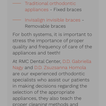
Traditional orthodontic
appliances
- Fixed braces
Invisalign invisible braces
-
Removable braces
For both systems, it is important to
stress the importance of proper
quality and frequency of care of the
appliances and teeth!
At RMC Dental Center,
D.D. Gabriella
Nagy
and
D.D. Zsuzsanna Homola
are our experienced orthodontic
specialists who assist our patients
in making decisions regarding the
selection of the appropriate
appliances, they also teach the
proper cleaning methods and