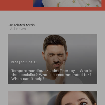
Our related feeds
All news
BLOG
2026. 07. 22
Temporomandibular Joint Therapy – Who is
the specialist? Who is it recommended for?
When can it help?