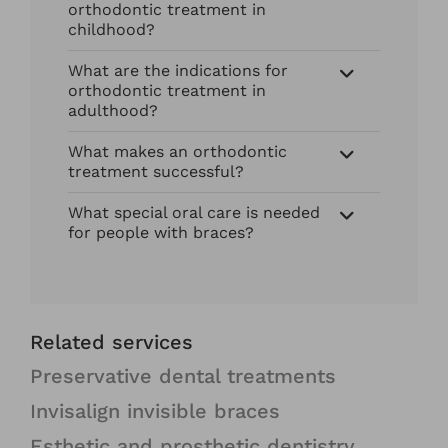
orthodontic treatment in
childhood?
What are the indications for
orthodontic treatment in
adulthood?
What makes an orthodontic
treatment successful?
What special oral care is needed
for people with braces?
Related services
Preservative dental treatments
Invisalign invisible braces
Esthetic and prosthetic dentistry