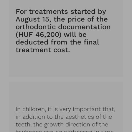
For treatments started by
August 15, the price of the
orthodontic documentation
(HUF 46,200) will be
deducted from the final
treatment cost.
In children, it is very important that,
in addition to the aesthetics of the
teeth, the growth direction of the