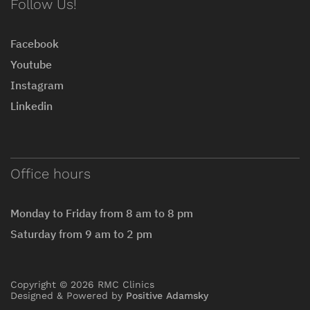
Follow Us!
Facebook
Youtube
Instagram
Linkedin
Office hours
Monday to Friday from 8 am to 8 pm
Saturday from 9 am to 2 pm
Copyright © 2026 RMC Clinics
Designed & Powered by
Positive Adamsky