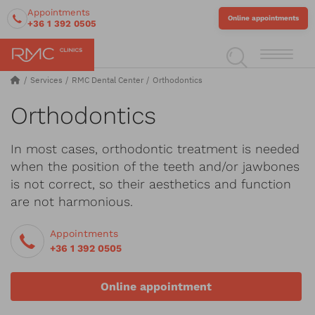
Appointments
Online appointments
+36 1 392 0505
Services
RMC Dental Center
Orthodontics
Orthodontics
In most cases, orthodontic treatment is needed
when the position of the teeth and/or jawbones
is not correct, so their aesthetics and function
are not harmonious.
Appointments
+36 1 392 0505
Online appointment