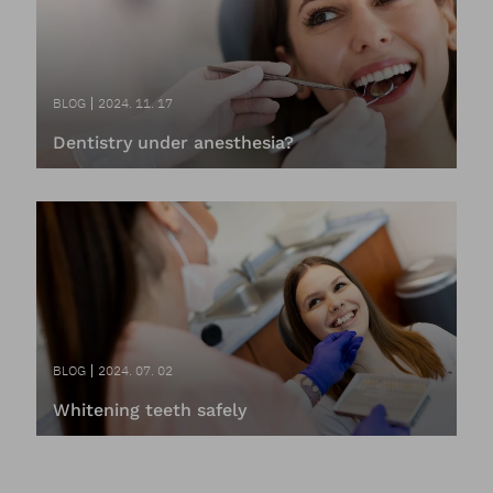
BLOG
2024. 11. 17
Dentistry under anesthesia?
BLOG
2024. 07. 02
Whitening teeth safely