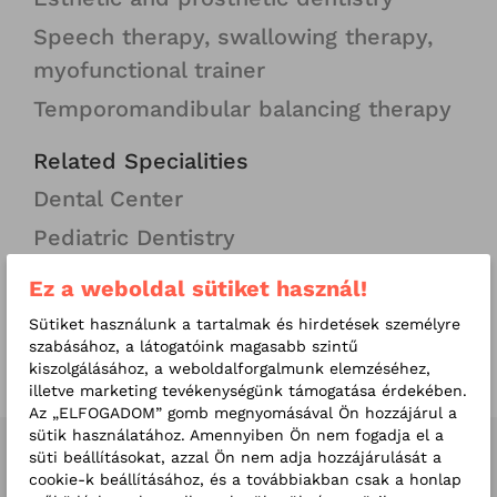
Speech therapy, swallowing therapy,
myofunctional trainer
Temporomandibular balancing therapy
Related Specialities
Dental Center
Pediatric Dentistry
Ez a weboldal sütiket használ!
More useful information
Invisible aligners, specially designed
Sütiket használunk a tartalmak és hirdetések személyre
szabásához, a látogatóink magasabb szintű
for you!
kiszolgálásához, a weboldalforgalmunk elemzéséhez,
illetve marketing tevékenységünk támogatása érdekében.
Az „ELFOGADOM” gomb megnyomásával Ön hozzájárul a
sütik használatához. Amennyiben Ön nem fogadja el a
süti beállításokat, azzal Ön nem adja hozzájárulását a
Our related doctors
cookie-k beállításához, és a továbbiakban csak a honlap