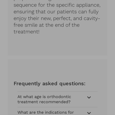
sequence for the specific appliance,
ensuring that our patients can fully
enjoy their new, perfect, and cavity-
free smile at the end of the
treatment!
Frequently asked questions:
At what age is orthodontic
treatment recommended?
What are the indications for