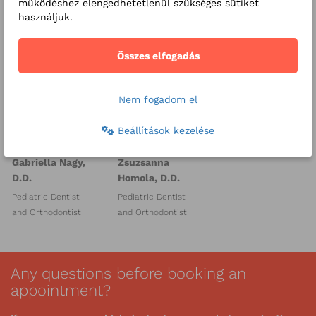
működéshez elengedhetetlenül szükséges sütiket
használjuk.
Összes elfogadás
Nem fogadom el
Beállítások kezelése
Gabriella Nagy,
Zsuzsanna
D.D.
Homola, D.D.
Pediatric Dentist
Pediatric Dentist
and Orthodontist
and Orthodontist
Any questions before booking an
appointment?