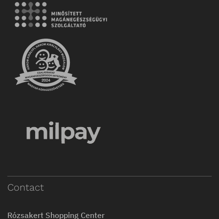
Contact
Rózsakert Shopping Center