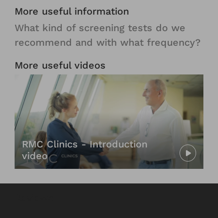
More useful information
What kind of screening tests do we
recommend and with what frequency?​​​​​
More useful videos
RMC Clinics - Introduction
video
Reviews