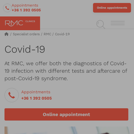
Appointments
Online appointments
+36 1 392 0505
Specialist orders
RMC
Covid-19
Covid-19
At RMC, we offer both the diagnostics of Covid-
19 infection with different tests and aftercare of
post-Covid-19 syndrome.
Appointments
+36 1 392 0505
Online appointment