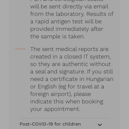
will be sent directly via email
from the laboratory. Results of
a rapid antigen test will be
provided immediately after
the sample is taken.
The sent medical reports are
created in a closed IT system,
so they are authentic without
a seal and signature. If you still
need a certificate in Hungarian
or English (eg for travel at a
foreign airport), please
indicate this when booking
your appointment.
Post-COVID-19 for children