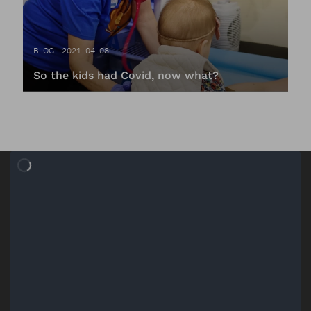
BLOG
2021. 04. 08
So the kids had Covid, now what?