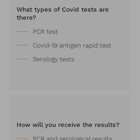
What types of Covid tests are
there?
PCR test
Covid-19 antigen rapid test
Serology tests
How will you receive the results?
PCR and serological results