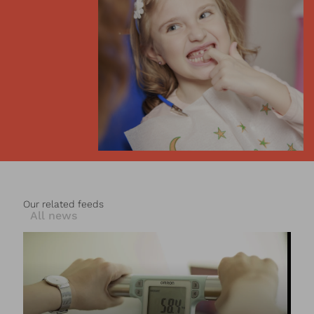
Our related feeds
All news