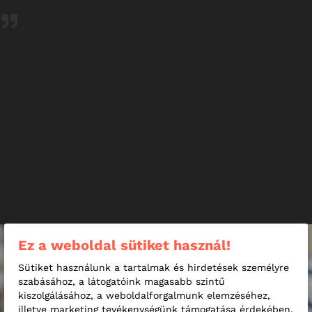
I have had lots of Covid PCR tests, but to date this was
easily the most pleasant experience. A grateful thank you
to Szabina, the lovely assistant lady!
25-year-old Student
Ez a weboldal sütiket használ!
Sütiket használunk a tartalmak és hirdetések személyre
szabásához, a látogatóink magasabb szintű
kiszolgálásához, a weboldalforgalmunk elemzéséhez,
illetve marketing tevékenységünk támogatása érdekében.