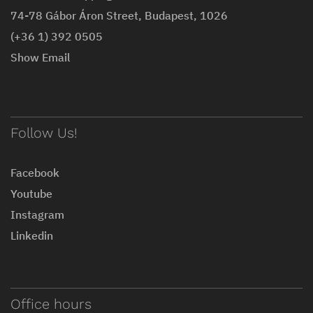
74-78 Gábor Áron Street, Budapest, 1026
(+36 1) 392 0505
Show Email
Follow Us!
Facebook
Youtube
Instagram
Linkedin
Office hours