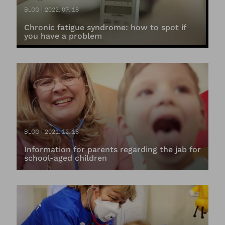
BLOG
2022. 07. 18
Chronic fatigue syndrome: how to spot if
you have a problem
BLOG
2021. 12. 18
Information for parents regarding the jab for
school-aged children