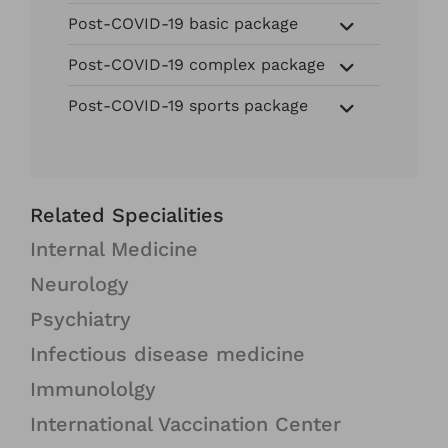
Post-COVID-19 basic package
Post-COVID-19 complex package
Post-COVID-19 sports package
Related Specialities
Internal Medicine
Neurology
Psychiatry
Infectious disease medicine
Immunololgy
International Vaccination Center