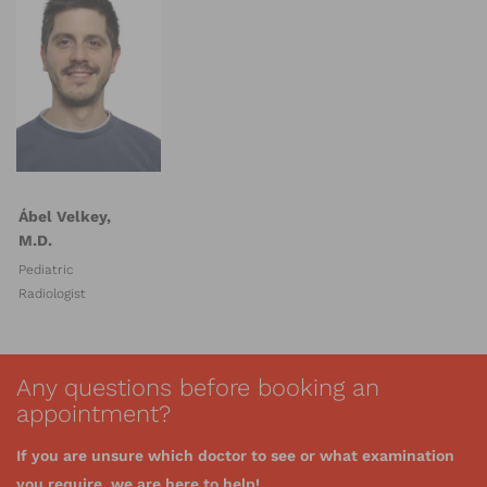
Ábel Velkey,
M.D.
Pediatric
Radiologist
Any questions before booking an
appointment?
If you are unsure which doctor to see or what examination
you require, we are here to help!