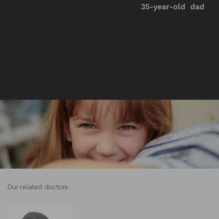
35-year-old dad
Our related doctors