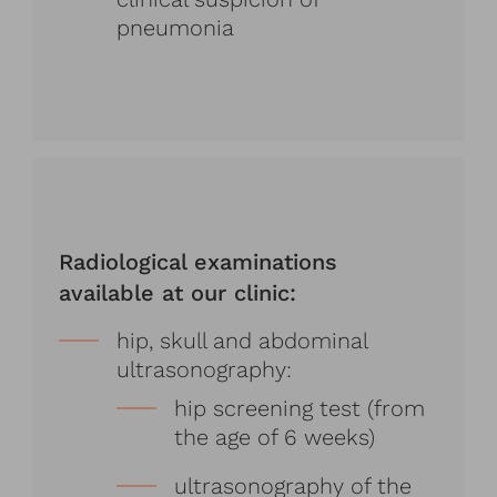
pneumonia
Radiological examinations
available at our clinic:
hip, skull and abdominal
ultrasonography:
hip screening test (from
the age of 6 weeks)
ultrasonography of the