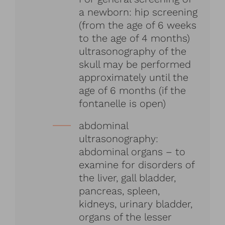
a newborn: hip screening
(from the age of 6 weeks
to the age of 4 months)
ultrasonography of the
skull may be performed
approximately until the
age of 6 months (if the
fontanelle is open)
abdominal
ultrasonography:
abdominal organs – to
examine for disorders of
the liver, gall bladder,
pancreas, spleen,
kidneys, urinary bladder,
organs of the lesser