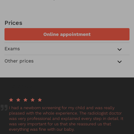
Prices
Online appointment
Exams
Other prices
Reviews
I had a newborn screening for my child and was really
pleased with the whole experience. The radiologist doctor
was very professional and explained every step in detail. It
was very important for us that she reassured us that
everything was fine with our baby.