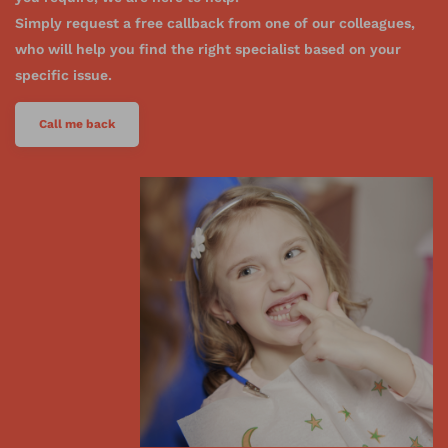
Simply request a free callback from one of our colleagues,
who will help you find the right specialist based on your
specific issue.
Call me back