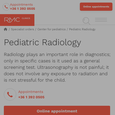
Appointments
Online appointments
+36 1 392 0505
Specialist orders
Center for pediatrics
Pediatric Radiology
Pediatric Radiology
Radiology plays an important role in diagnostics;
only in specific cases is it used as a general
screening test. Ultrasonography is not painful; it
does not involve any exposure to radiation and
is not stressful for the child.
Appointments
+36 1 392 0505
Online appointment