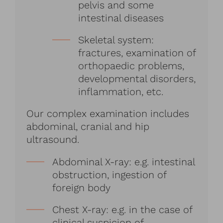
pelvis and some
intestinal diseases
Skeletal system:
fractures, examination of
orthopaedic problems,
developmental disorders,
inflammation, etc.
Our complex examination includes
abdominal, cranial and hip
ultrasound.
Abdominal X-ray: e.g. intestinal
obstruction, ingestion of
foreign body
Chest X-ray: e.g. in the case of
clinical suspicion of