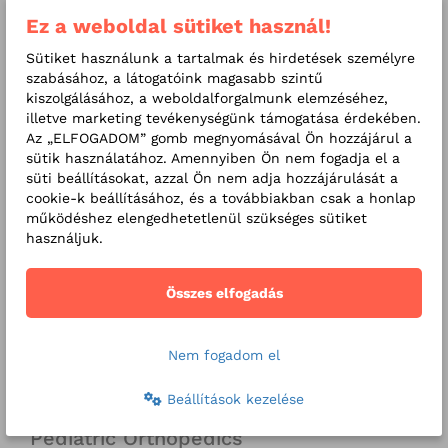
advice)
Ez a weboldal sütiket használ!
X-ray images: for infants,
Sütiket használunk a tartalmak és hirdetések személyre
children and adults (upon
szabásához, a látogatóink magasabb szintű
kiszolgálásához, a weboldalforgalmunk elemzéséhez,
medical advice)
illetve marketing tevékenységünk támogatása érdekében.
Az „ELFOGADOM” gomb megnyomásával Ön hozzájárul a
sütik használatához. Amennyiben Ön nem fogadja el a
süti beállításokat, azzal Ön nem adja hozzájárulását a
Related services
cookie-k beállításához, és a továbbiakban csak a honlap
Screenings for children
működéshez elengedhetetlenül szükséges sütiket
használjuk.
School screening packages
Összes elfogadás
Related Specialities
Pediatrics
Nem fogadom el
Pediatric Gastroenterology
Beállítások kezelése
Pediatric Endocrinology
Pediatric Orthopedics