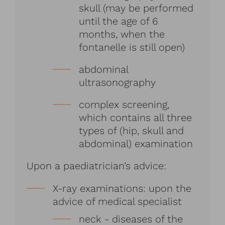
skull (may be performed
until the age of 6
months, when the
fontanelle is still open)
abdominal
ultrasonography
complex screening,
which contains all three
types of (hip, skull and
abdominal) examination
Upon a paediatrician’s advice:
X-ray examinations: upon the
advice of medical specialist
neck - diseases of the