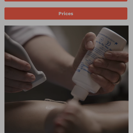
Prices