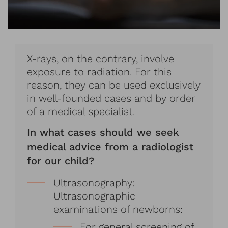
X-rays, on the contrary, involve
exposure to radiation. For this
reason, they can be used exclusively
in well-founded cases and by order
of a medical specialist.
In what cases should we seek
medical advice from a radiologist
for our child?
Ultrasonography:
Ultrasonographic
examinations of newborns:
For general screening of