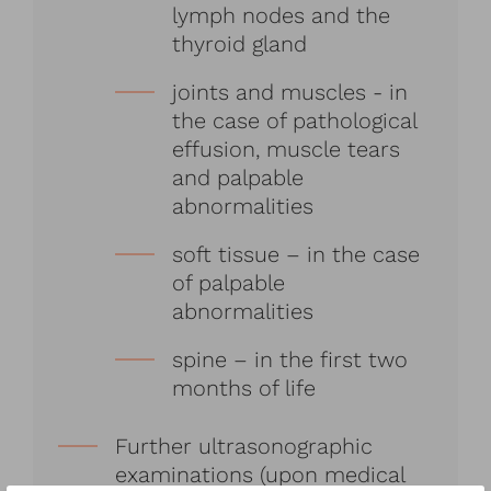
lymph nodes and the
thyroid gland
joints and muscles - in
the case of pathological
effusion, muscle tears
and palpable
abnormalities
soft tissue – in the case
of palpable
abnormalities
spine – in the first two
months of life
Further ultrasonographic
examinations (upon medical