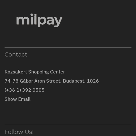
Contact
Rózsakert Shopping Center
74-78 Gábor Áron Street, Budapest, 1026
(+36 1) 392 0505
Show Email
Follow Us!